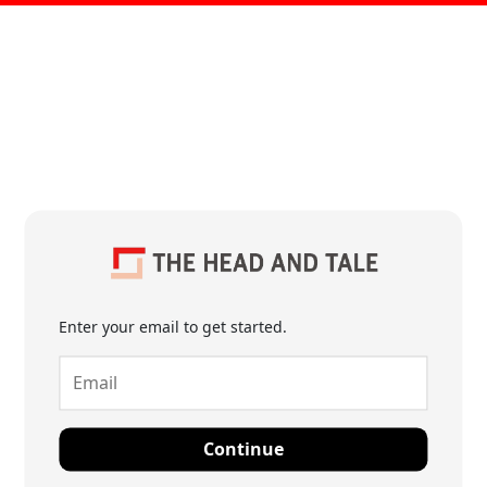
Enter your email to get started.
Continue