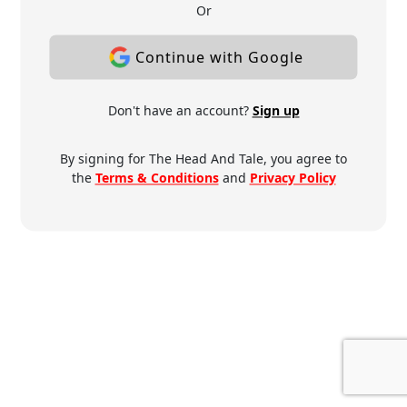
Or
Continue with Google
Don't have an account?
Sign up
By signing for The Head And Tale, you agree to
the
Terms & Conditions
and
Privacy Policy