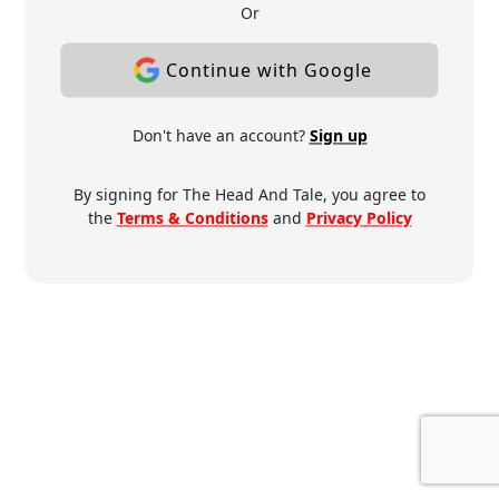
Or
Continue with Google
Don't have an account?
Sign up
By signing for The Head And Tale, you agree to
the
Terms & Conditions
and
Privacy Policy