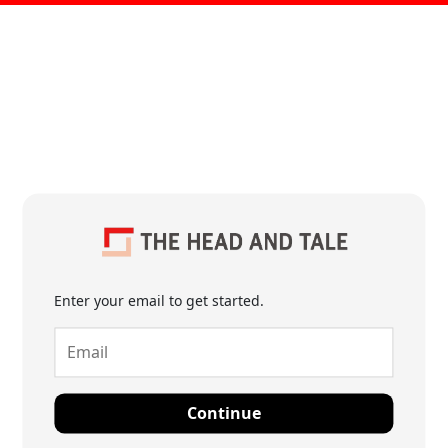
Enter your email to get started.
Continue