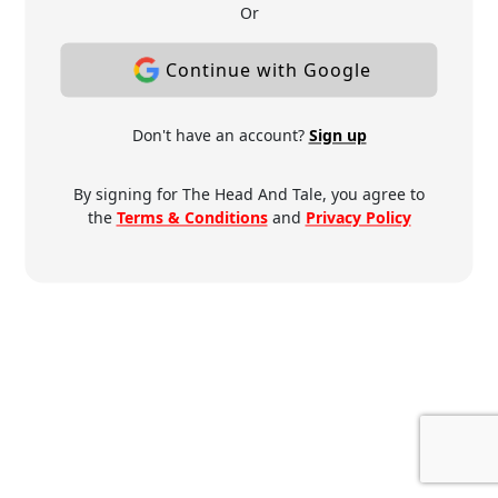
Or
Continue with Google
Don't have an account?
Sign up
By signing for The Head And Tale, you agree to
the
Terms & Conditions
and
Privacy Policy