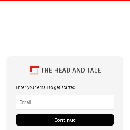
Enter your email to get started.
Continue