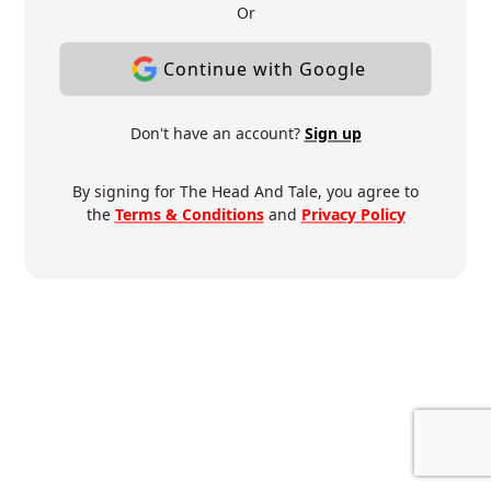
Or
Continue with Google
Don't have an account?
Sign up
By signing for The Head And Tale, you agree to
the
Terms & Conditions
and
Privacy Policy