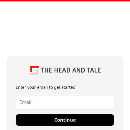
Enter your email to get started.
Continue