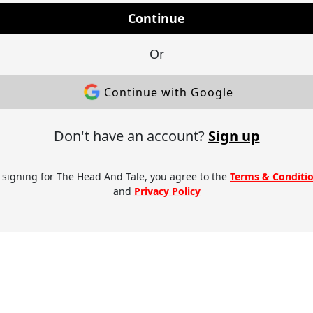
Continue
Or
Continue with Google
Don't have an account?
Sign up
 signing for The Head And Tale, you agree to the
Terms & Conditi
and
Privacy Policy