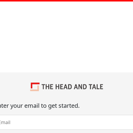
ter your email to get started.