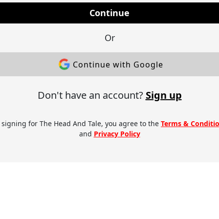
Continue
Or
Continue with Google
Don't have an account?
Sign up
 signing for The Head And Tale, you agree to the
Terms & Conditi
and
Privacy Policy