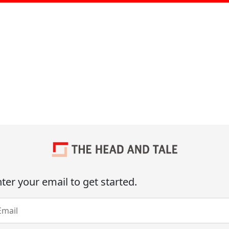
ter your email to get started.