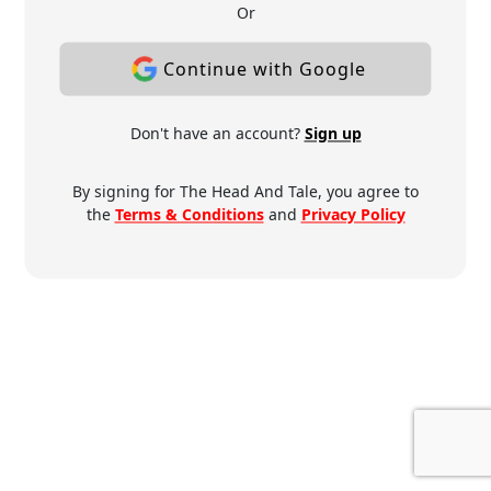
Or
Continue with Google
Don't have an account?
Sign up
By signing for The Head And Tale, you agree to
the
Terms & Conditions
and
Privacy Policy