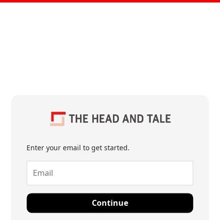
Enter your email to get started.
Continue