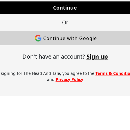
Continue
Or
Continue with Google
Don't have an account?
Sign up
 signing for The Head And Tale, you agree to the
Terms & Conditi
and
Privacy Policy