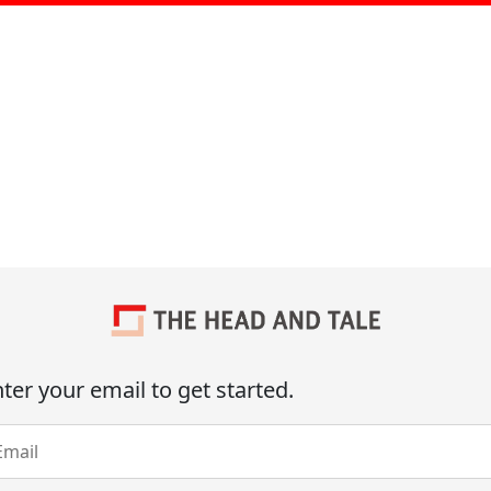
ter your email to get started.