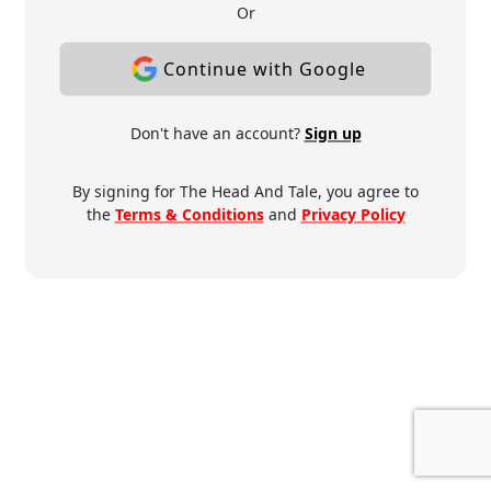
Or
Continue with Google
Don't have an account?
Sign up
By signing for The Head And Tale, you agree to
the
Terms & Conditions
and
Privacy Policy