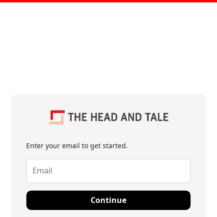
Enter your email to get started.
Continue