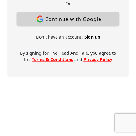
Or
Continue with Google
Don't have an account?
Sign up
By signing for The Head And Tale, you agree to
the
Terms & Conditions
and
Privacy Policy