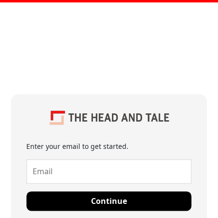
Enter your email to get started.
Continue