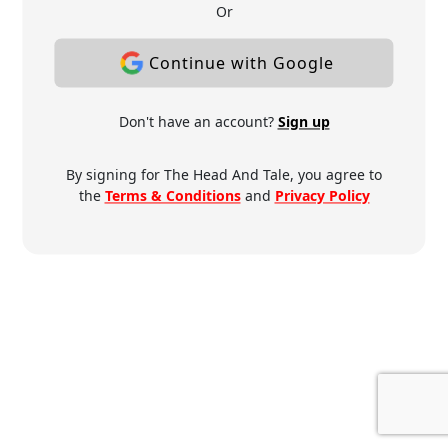
Or
Continue with Google
Don't have an account?
Sign up
By signing for The Head And Tale, you agree to
the
Terms & Conditions
and
Privacy Policy