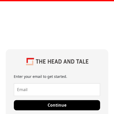
Enter your email to get started.
Continue