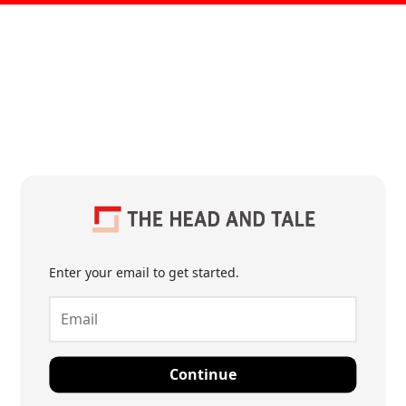
Enter your email to get started.
Continue