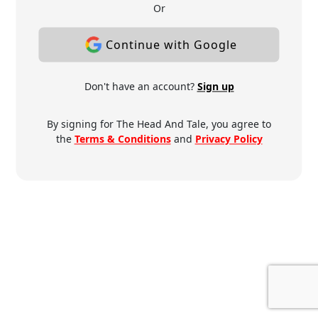
Or
Continue with Google
Don't have an account?
Sign up
By signing for The Head And Tale, you agree to
the
Terms & Conditions
and
Privacy Policy