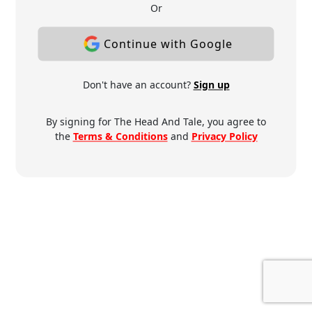
Or
Continue with Google
Don't have an account?
Sign up
By signing for The Head And Tale, you agree to
the
Terms & Conditions
and
Privacy Policy