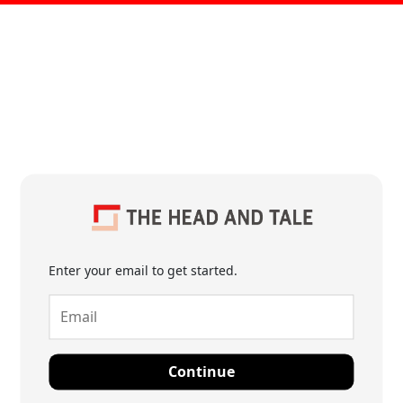
Enter your email to get started.
Continue