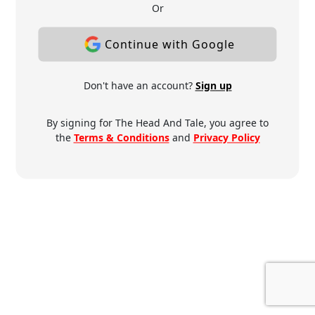
Or
Continue with Google
Don't have an account?
Sign up
By signing for The Head And Tale, you agree to
the
Terms & Conditions
and
Privacy Policy