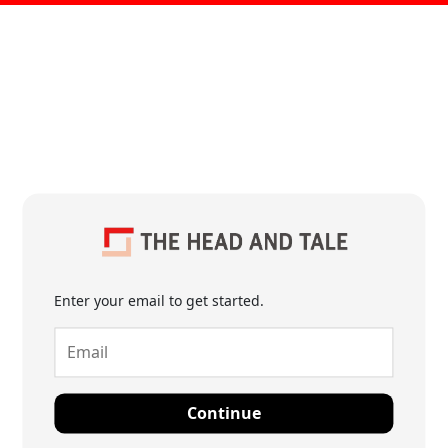
Enter your email to get started.
Continue