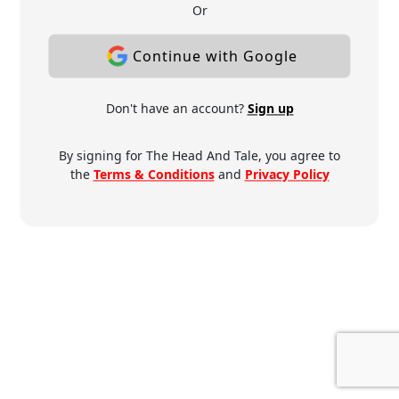
Or
Continue with Google
Don't have an account?
Sign up
By signing for The Head And Tale, you agree to
the
Terms & Conditions
and
Privacy Policy