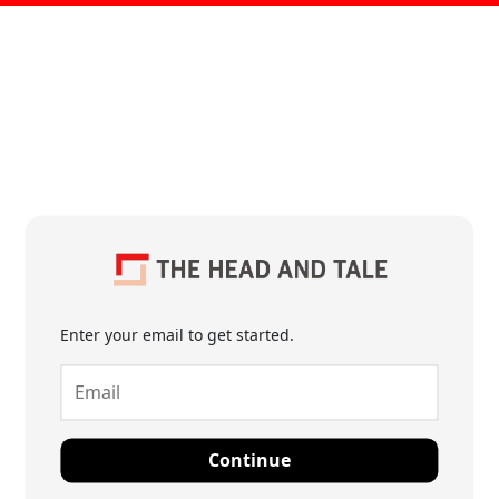
Enter your email to get started.
Continue