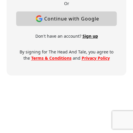
Or
Continue with Google
Don't have an account?
Sign up
By signing for The Head And Tale, you agree to
the
Terms & Conditions
and
Privacy Policy