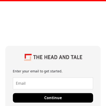
Enter your email to get started.
Continue