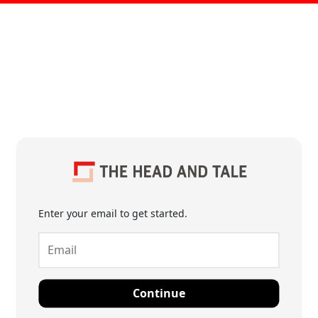
Enter your email to get started.
Continue