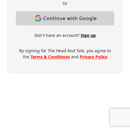
Or
Continue with Google
Don't have an account?
Sign up
By signing for The Head And Tale, you agree to
the
Terms & Conditions
and
Privacy Policy