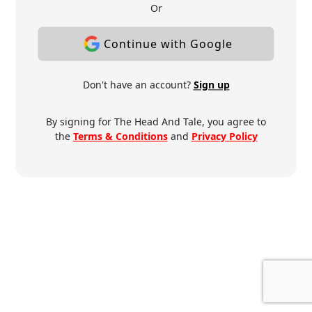
Or
Continue with Google
Don't have an account?
Sign up
By signing for The Head And Tale, you agree to
the
Terms & Conditions
and
Privacy Policy