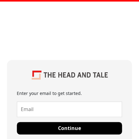
Enter your email to get started.
Continue