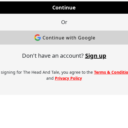
Continue
Or
Continue with Google
Don't have an account?
Sign up
 signing for The Head And Tale, you agree to the
Terms & Conditi
and
Privacy Policy