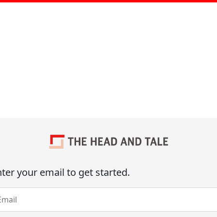
ter your email to get started.