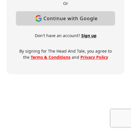
Or
Continue with Google
Don't have an account?
Sign up
By signing for The Head And Tale, you agree to
the
Terms & Conditions
and
Privacy Policy