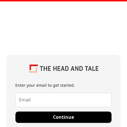
Enter your email to get started.
Continue