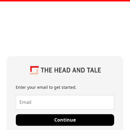
Enter your email to get started.
Continue