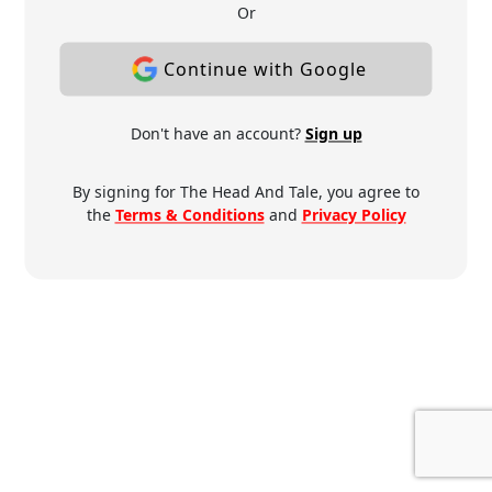
Or
Continue with Google
Don't have an account?
Sign up
By signing for The Head And Tale, you agree to
the
Terms & Conditions
and
Privacy Policy