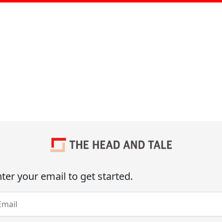
ter your email to get started.