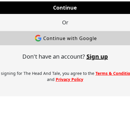
Continue
Or
Continue with Google
Don't have an account?
Sign up
 signing for The Head And Tale, you agree to the
Terms & Conditi
and
Privacy Policy