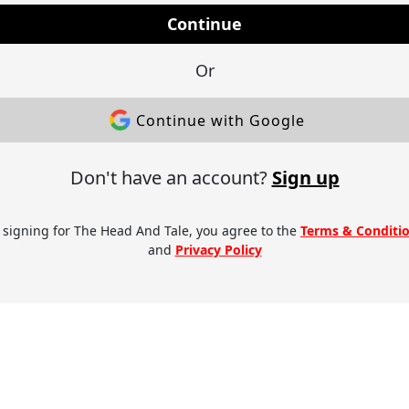
Continue
Or
Continue with Google
Don't have an account?
Sign up
 signing for The Head And Tale, you agree to the
Terms & Conditi
and
Privacy Policy