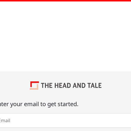
ter your email to get started.