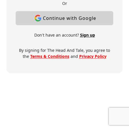
Or
Continue with Google
Don't have an account?
Sign up
By signing for The Head And Tale, you agree to
the
Terms & Conditions
and
Privacy Policy