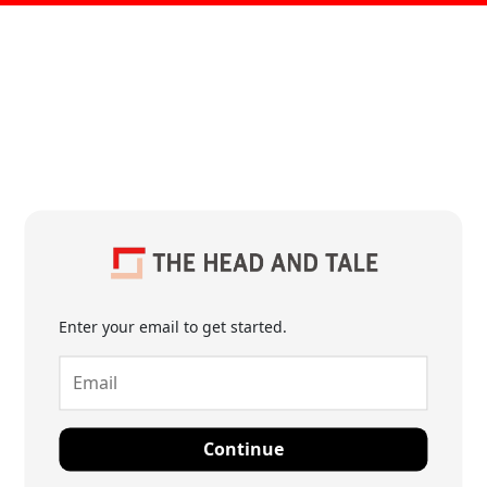
Enter your email to get started.
Continue