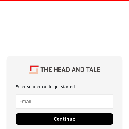
Enter your email to get started.
Continue