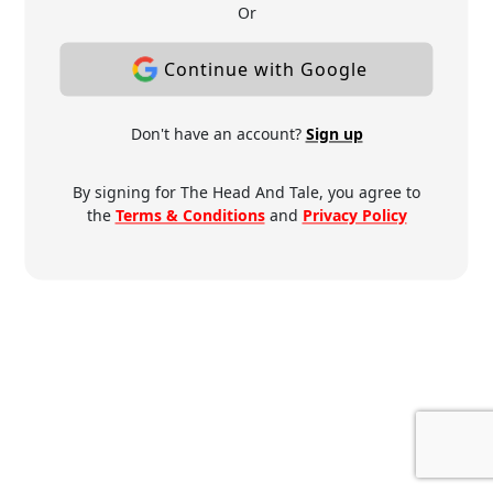
Or
Continue with Google
Don't have an account?
Sign up
By signing for The Head And Tale, you agree to
the
Terms & Conditions
and
Privacy Policy