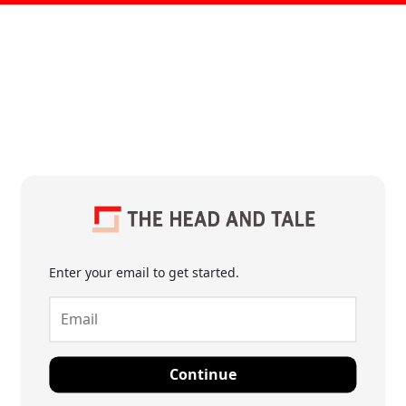
Enter your email to get started.
Continue