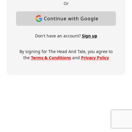
Or
Continue with Google
Don't have an account?
Sign up
By signing for The Head And Tale, you agree to
the
Terms & Conditions
and
Privacy Policy