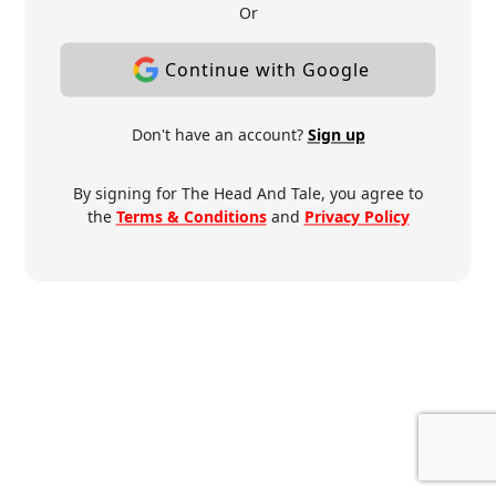
Or
Continue with Google
Don't have an account?
Sign up
By signing for The Head And Tale, you agree to
the
Terms & Conditions
and
Privacy Policy