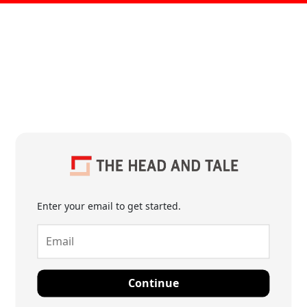
Enter your email to get started.
Continue