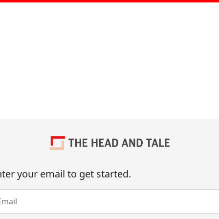
ter your email to get started.