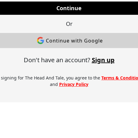
Continue
Or
Continue with Google
Don't have an account?
Sign up
 signing for The Head And Tale, you agree to the
Terms & Conditi
and
Privacy Policy