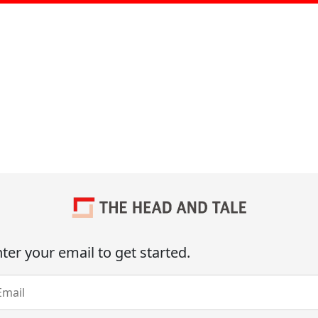
ter your email to get started.