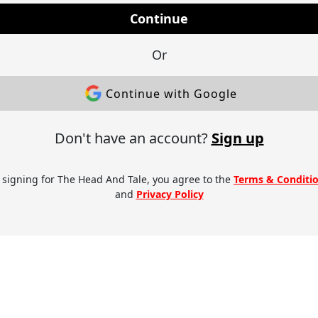
Continue
Or
Continue with Google
Don't have an account?
Sign up
 signing for The Head And Tale, you agree to the
Terms & Conditi
and
Privacy Policy