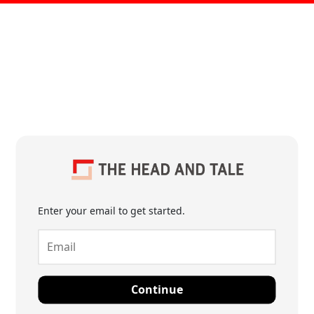
Enter your email to get started.
Continue