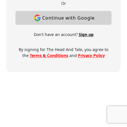
Or
Continue with Google
Don't have an account?
Sign up
By signing for The Head And Tale, you agree to
the
Terms & Conditions
and
Privacy Policy