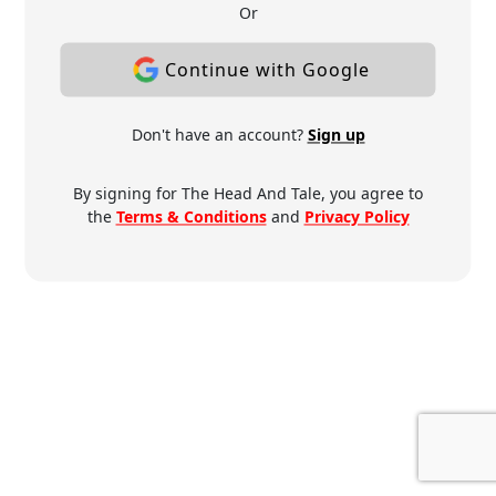
Or
Continue with Google
Don't have an account?
Sign up
By signing for The Head And Tale, you agree to
the
Terms & Conditions
and
Privacy Policy