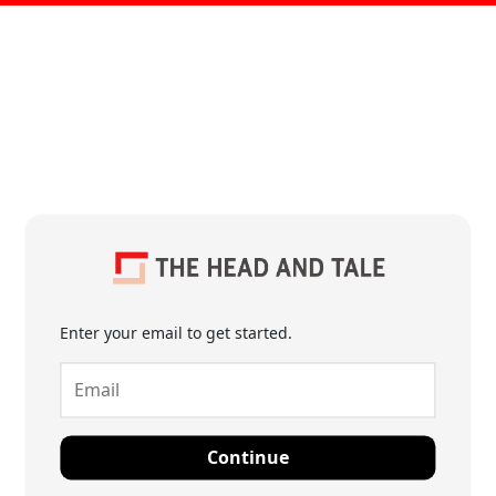
Enter your email to get started.
Continue