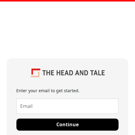
Enter your email to get started.
Continue