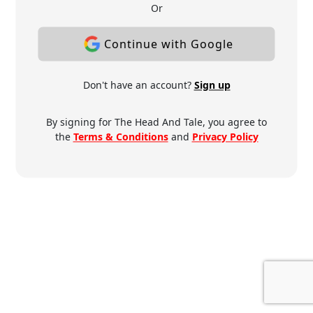
Or
Continue with Google
Don't have an account?
Sign up
By signing for The Head And Tale, you agree to
the
Terms & Conditions
and
Privacy Policy