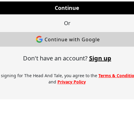
Continue
Or
Continue with Google
Don't have an account?
Sign up
 signing for The Head And Tale, you agree to the
Terms & Conditi
and
Privacy Policy