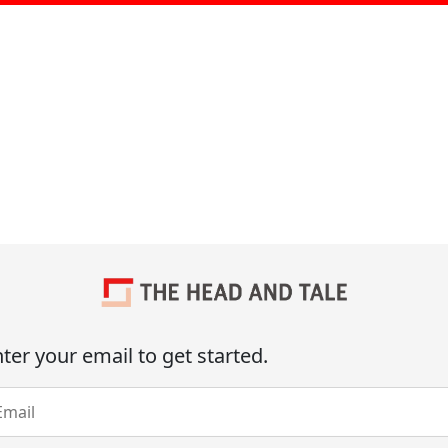
ter your email to get started.