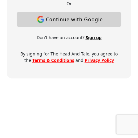
Or
Continue with Google
Don't have an account?
Sign up
By signing for The Head And Tale, you agree to
the
Terms & Conditions
and
Privacy Policy