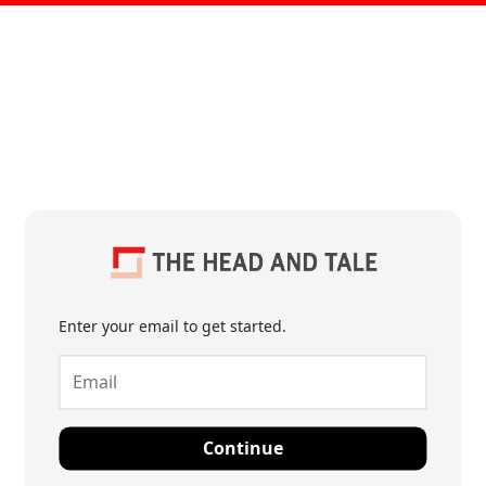
Enter your email to get started.
Continue