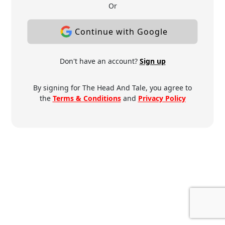
Or
Continue with Google
Don't have an account?
Sign up
By signing for The Head And Tale, you agree to
the
Terms & Conditions
and
Privacy Policy