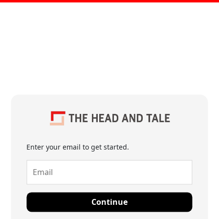
Enter your email to get started.
Continue