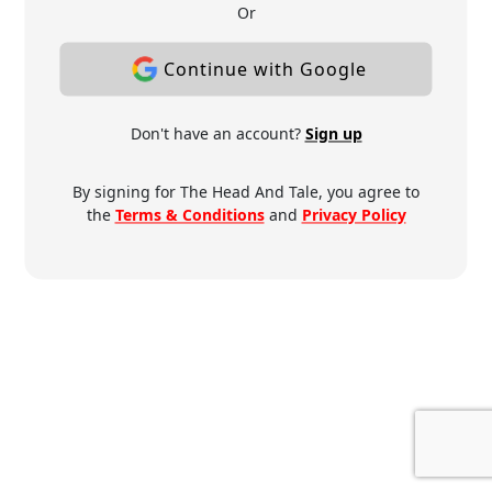
Or
Continue with Google
Don't have an account?
Sign up
By signing for The Head And Tale, you agree to
the
Terms & Conditions
and
Privacy Policy