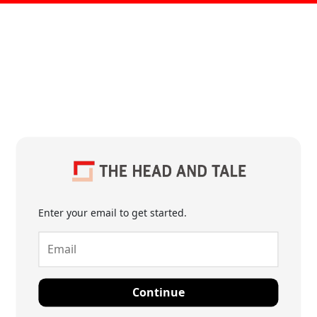
Enter your email to get started.
Continue