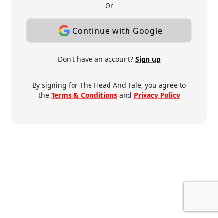
Or
Continue with Google
Don't have an account?
Sign up
By signing for The Head And Tale, you agree to
the
Terms & Conditions
and
Privacy Policy