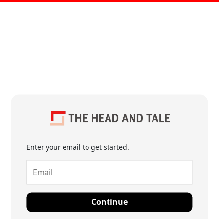
Enter your email to get started.
Continue