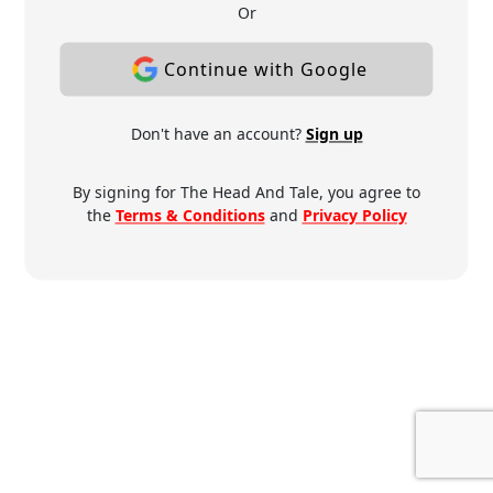
Or
Continue with Google
Don't have an account?
Sign up
By signing for The Head And Tale, you agree to
the
Terms & Conditions
and
Privacy Policy