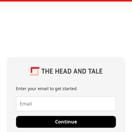
Enter your email to get started.
Continue