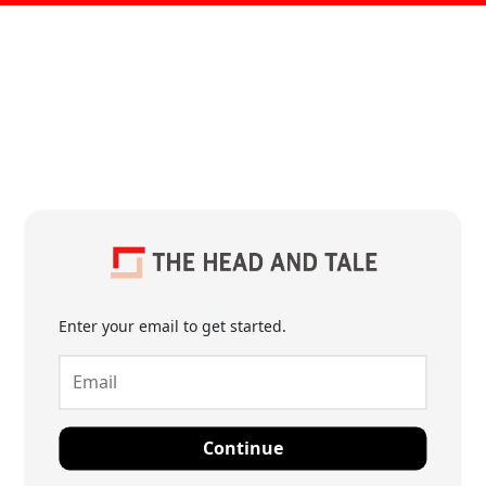
Enter your email to get started.
Continue