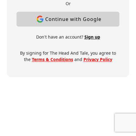
Or
Continue with Google
Don't have an account?
Sign up
By signing for The Head And Tale, you agree to
the
Terms & Conditions
and
Privacy Policy