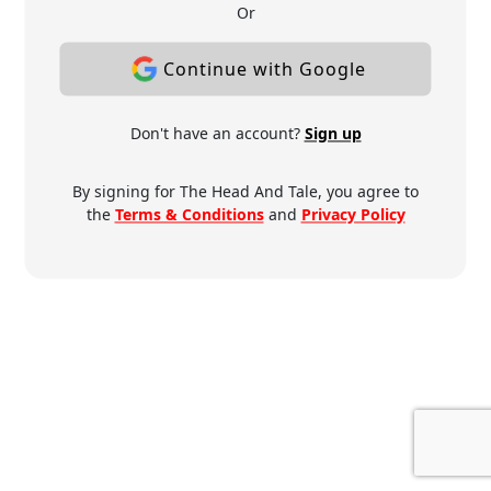
Or
Continue with Google
Don't have an account?
Sign up
By signing for The Head And Tale, you agree to
the
Terms & Conditions
and
Privacy Policy