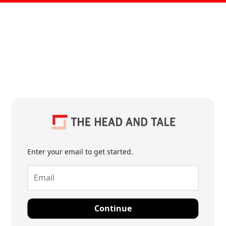
Enter your email to get started.
Continue