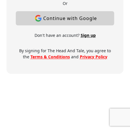
Or
Continue with Google
Don't have an account?
Sign up
By signing for The Head And Tale, you agree to
the
Terms & Conditions
and
Privacy Policy