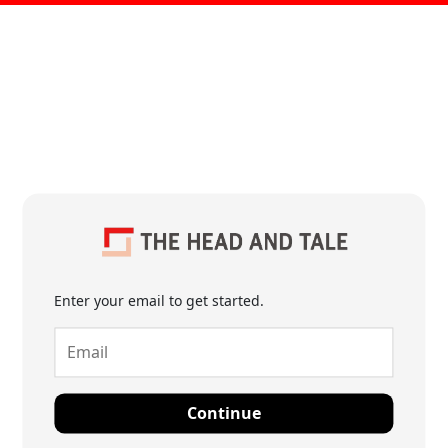
Enter your email to get started.
Continue