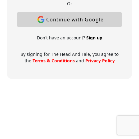
Or
Continue with Google
Don't have an account?
Sign up
By signing for The Head And Tale, you agree to
the
Terms & Conditions
and
Privacy Policy