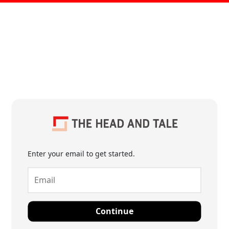
Enter your email to get started.
Continue