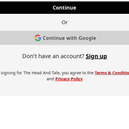
Continue
Or
Continue with Google
Don't have an account?
Sign up
 signing for The Head And Tale, you agree to the
Terms & Conditi
and
Privacy Policy