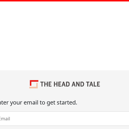
ter your email to get started.