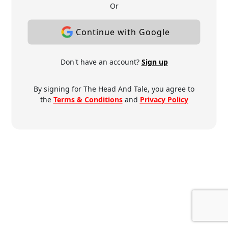
Or
Continue with Google
Don't have an account?
Sign up
By signing for The Head And Tale, you agree to
the
Terms & Conditions
and
Privacy Policy