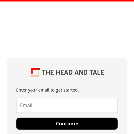
Enter your email to get started.
Continue