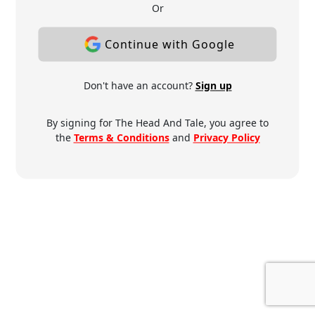
Or
Continue with Google
Don't have an account?
Sign up
By signing for The Head And Tale, you agree to
the
Terms & Conditions
and
Privacy Policy