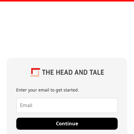
Enter your email to get started.
Continue