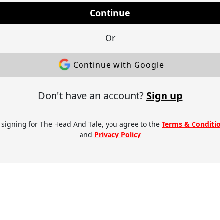
Continue
Or
Continue with Google
Don't have an account?
Sign up
 signing for The Head And Tale, you agree to the
Terms & Conditi
and
Privacy Policy