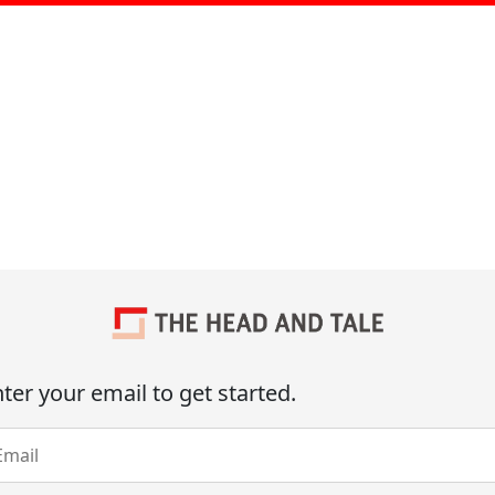
ter your email to get started.