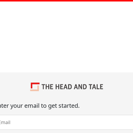
ter your email to get started.