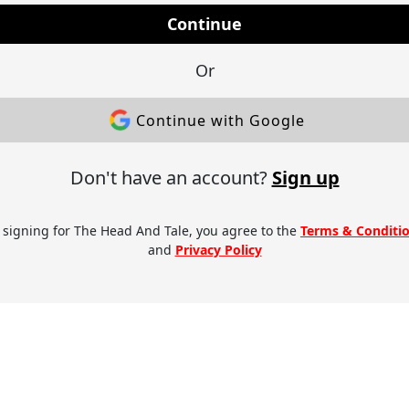
Continue
Or
Continue with Google
Don't have an account?
Sign up
 signing for The Head And Tale, you agree to the
Terms & Conditi
and
Privacy Policy