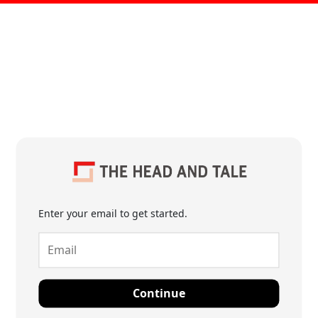
Enter your email to get started.
Continue