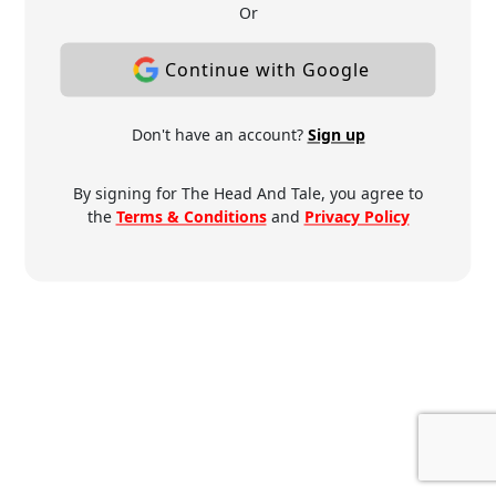
Or
Continue with Google
Don't have an account?
Sign up
By signing for The Head And Tale, you agree to
the
Terms & Conditions
and
Privacy Policy