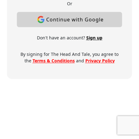
Or
Continue with Google
Don't have an account?
Sign up
By signing for The Head And Tale, you agree to
the
Terms & Conditions
and
Privacy Policy