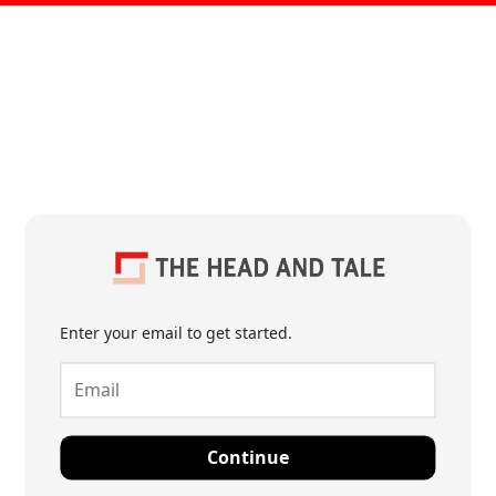
Enter your email to get started.
Continue