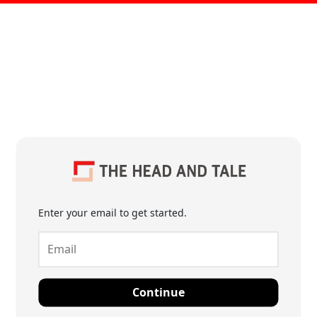
Enter your email to get started.
Continue