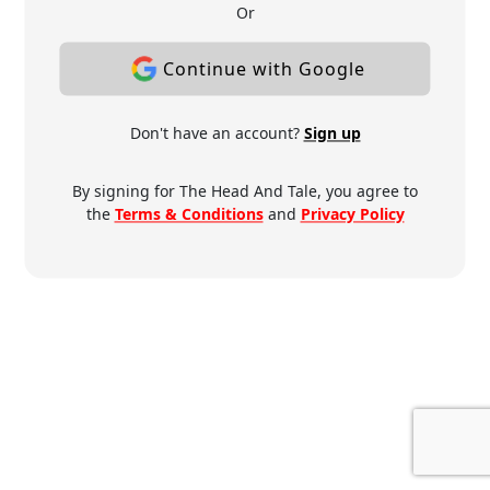
Or
Continue with Google
Don't have an account?
Sign up
By signing for The Head And Tale, you agree to
the
Terms & Conditions
and
Privacy Policy